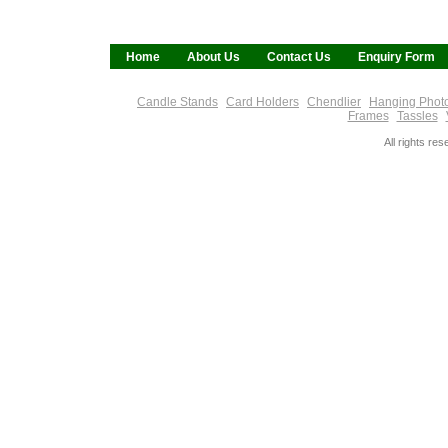
Home
About Us
Contact Us
Enquiry Form
Candle Stands
Card Holders
Chendlier
Hanging Phot
Frames
Tassles
All rights re