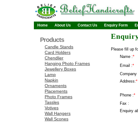
Home
About Us
Contact Us
Enquiry Form
E
Enquir
Products
Candle Stands
Please fill up f
Card Holders
Name :
*
Chendlier
Hanging Photo Frames
Email :
*
Jewellery Boxes
Company 
Lamp
Napkin
Address:
*
Ornaments
Placements
Phone :
*
Photo Frames
Tassles
Fax :
Votives
Enquiry ab
Wall Hangers
Wall Scones