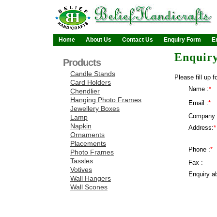
Home
About Us
Contact Us
Enquiry Form
E
Enquir
Products
Candle Stands
Please fill up f
Card Holders
Name :
*
Chendlier
Hanging Photo Frames
Email :
*
Jewellery Boxes
Company 
Lamp
Napkin
Address:
*
Ornaments
Placements
Phone :
*
Photo Frames
Tassles
Fax :
Votives
Enquiry ab
Wall Hangers
Wall Scones