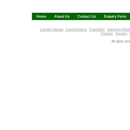
Home
About Us
Contact Us
Enquiry Form
Candle Stands
Card Holders
Chendlier
Hanging Phot
Frames
Tassles
All rights re