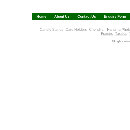
Home
About Us
Contact Us
Enquiry Form
Candle Stands
Card Holders
Chendlier
Hanging Phot
Frames
Tassles
All rights re