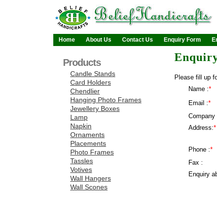
Home
About Us
Contact Us
Enquiry Form
E
Enquir
Products
Candle Stands
Please fill up f
Card Holders
Name :
*
Chendlier
Hanging Photo Frames
Email :
*
Jewellery Boxes
Company 
Lamp
Napkin
Address:
*
Ornaments
Placements
Phone :
*
Photo Frames
Tassles
Fax :
Votives
Enquiry ab
Wall Hangers
Wall Scones