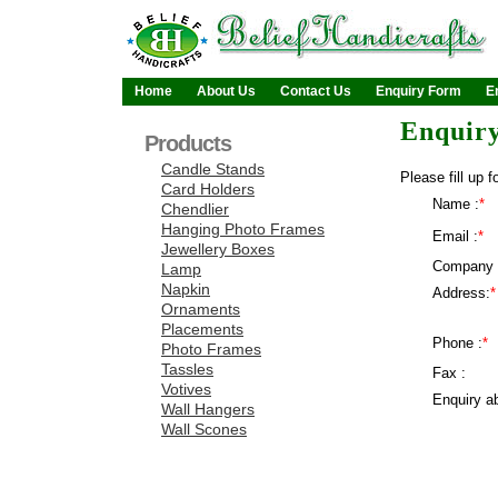
Home
About Us
Contact Us
Enquiry Form
E
Enquir
Products
Candle Stands
Please fill up f
Card Holders
Name :
*
Chendlier
Hanging Photo Frames
Email :
*
Jewellery Boxes
Company 
Lamp
Napkin
Address:
*
Ornaments
Placements
Phone :
*
Photo Frames
Tassles
Fax :
Votives
Enquiry ab
Wall Hangers
Wall Scones