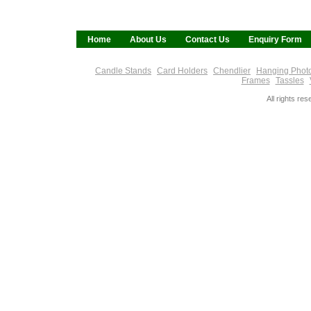
Home
About Us
Contact Us
Enquiry Form
Candle Stands
Card Holders
Chendlier
Hanging Phot
Frames
Tassles
All rights re