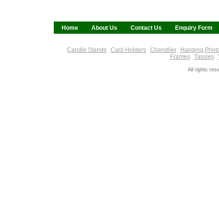
Home
About Us
Contact Us
Enquiry Form
Candle Stands
Card Holders
Chendlier
Hanging Phot
Frames
Tassles
All rights re