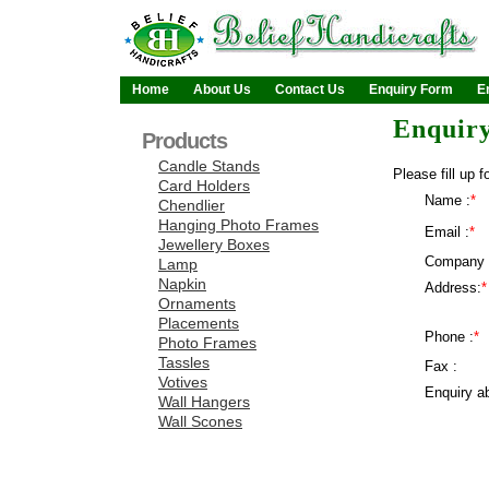
Home
About Us
Contact Us
Enquiry Form
E
Enquir
Products
Candle Stands
Please fill up f
Card Holders
Name :
*
Chendlier
Hanging Photo Frames
Email :
*
Jewellery Boxes
Company 
Lamp
Napkin
Address:
*
Ornaments
Placements
Phone :
*
Photo Frames
Tassles
Fax :
Votives
Enquiry ab
Wall Hangers
Wall Scones