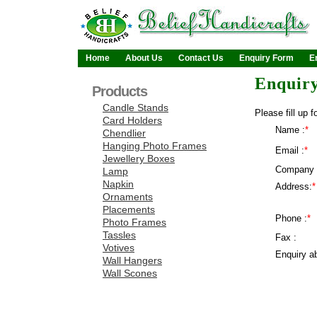
Home
About Us
Contact Us
Enquiry Form
E
Enquir
Products
Candle Stands
Please fill up f
Card Holders
Name :
*
Chendlier
Hanging Photo Frames
Email :
*
Jewellery Boxes
Company 
Lamp
Napkin
Address:
*
Ornaments
Placements
Phone :
*
Photo Frames
Tassles
Fax :
Votives
Enquiry ab
Wall Hangers
Wall Scones