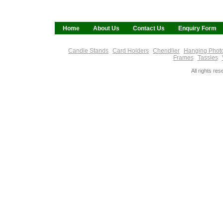
Home
About Us
Contact Us
Enquiry Form
Candle Stands
Card Holders
Chendlier
Hanging Phot
Frames
Tassles
All rights re